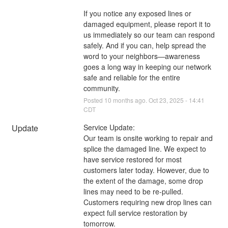
If you notice any exposed lines or 
damaged equipment, please report it to 
us immediately so our team can respond 
safely. And if you can, help spread the 
word to your neighbors—awareness 
goes a long way in keeping our network 
safe and reliable for the entire 
community.
Posted
10
months ago.
Oct
23
,
2025
-
14:41
CDT
Update
Service Update:
Our team is onsite working to repair and 
splice the damaged line. We expect to 
have service restored for most 
customers later today. However, due to 
the extent of the damage, some drop 
lines may need to be re-pulled. 
Customers requiring new drop lines can 
expect full service restoration by 
tomorrow.