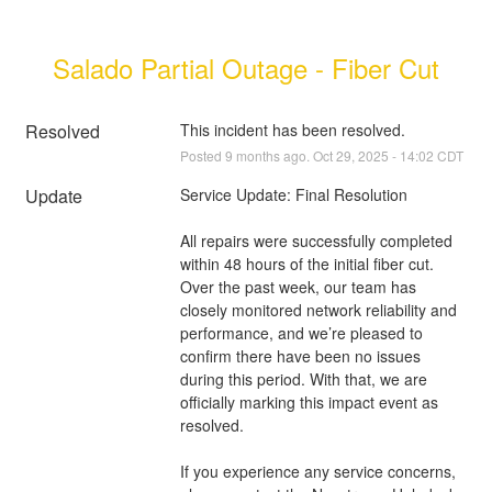
Salado Partial Outage - Fiber Cut
Resolved
This incident has been resolved.
Posted
9
months ago.
Oct
29
,
2025
-
14:02
CDT
Update
Service Update: Final Resolution
All repairs were successfully completed 
within 48 hours of the initial fiber cut. 
Over the past week, our team has 
closely monitored network reliability and 
performance, and we’re pleased to 
confirm there have been no issues 
during this period. With that, we are 
officially marking this impact event as 
resolved.
If you experience any service concerns, 