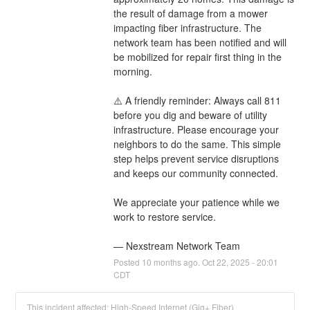
the result of damage from a mower 
impacting fiber infrastructure. The 
network team has been notified and will 
be mobilized for repair first thing in the 
morning. 
⚠️ A friendly reminder: Always call 811 
before you dig and beware of utility 
infrastructure. Please encourage your 
neighbors to do the same. This simple 
step helps prevent service disruptions 
and keeps our community connected.
We appreciate your patience while we 
work to restore service.
— Nexstream Network Team
Posted
10
months ago.
Oct
22
,
2025
-
20:01
CDT
This incident affected: High-Speed Internet (Gig+ Fiber).