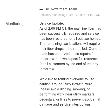
— The Nexstream Team
Posted
9
months ago.
Oct
29
,
2025
-
14:00
CDT
Monitoring
Service Update:
As of 2:00 PM CT, the mainline fiber has 
been successfully repaired and service 
has been restored for all but two homes. 
The remaining two locations will require 
their fiber drops to be re-pulled. Our drop 
team has prioritized these repairs for 
tomorrow, and we expect full restoration 
for all customers by the end of the day 
tomorrow.
We’d like to remind everyone to use 
caution around utility infrastructure. 
Please avoid digging, mowing, or 
performing work near utility markers, 
pedestals, or lines to prevent accidental 
damage and service interruptions.