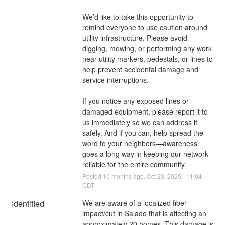
We’d like to take this opportunity to 
remind everyone to use caution around 
utility infrastructure. Please avoid 
digging, mowing, or performing any work 
near utility markers, pedestals, or lines to 
help prevent accidental damage and 
service interruptions.
If you notice any exposed lines or 
damaged equipment, please report it to 
us immediately so we can address it 
safely. And if you can, help spread the 
word to your neighbors—awareness 
goes a long way in keeping our network 
reliable for the entire community.
Posted
10
months ago.
Oct
23
,
2025
-
11:04
CDT
Identified
We are aware of a localized fiber 
impact/cut in Salado that is affecting an 
approximately 20 homes. This damage is 