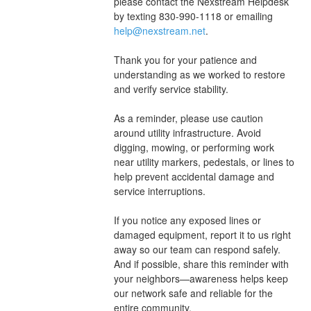
please contact the Nexstream Helpdesk 
by texting 830-990-1118 or emailing 
help@nexstream.net
.
Thank you for your patience and 
understanding as we worked to restore 
and verify service stability.
As a reminder, please use caution 
around utility infrastructure. Avoid 
digging, mowing, or performing work 
near utility markers, pedestals, or lines to 
help prevent accidental damage and 
service interruptions.
If you notice any exposed lines or 
damaged equipment, report it to us right 
away so our team can respond safely. 
And if possible, share this reminder with 
your neighbors—awareness helps keep 
our network safe and reliable for the 
entire community.